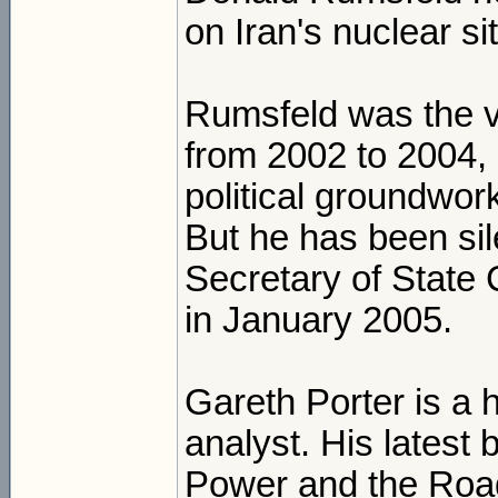
on Iran's nuclear si
Rumsfeld was the vo
from 2002 to 2004, 
political groundwork
But he has been sil
Secretary of State 
in January 2005.
Gareth Porter is a h
analyst. His latest
Power and the Road