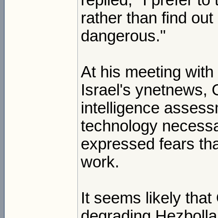
replied, "I prefer t
rather than find out
dangerous."
At his meeting with
Israel's ynetnews, 
intelligence assess
technology necessa
expressed fears tha
work.
It seems likely that
degrading Hezbollah