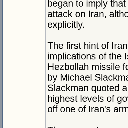
began to imply that
attack on Iran, alt
explicitly.
The first hint of Ir
implications of the
Hezbollah missile f
by Michael Slackma
Slackman quoted an I
highest levels of g
off one of Iran's ar