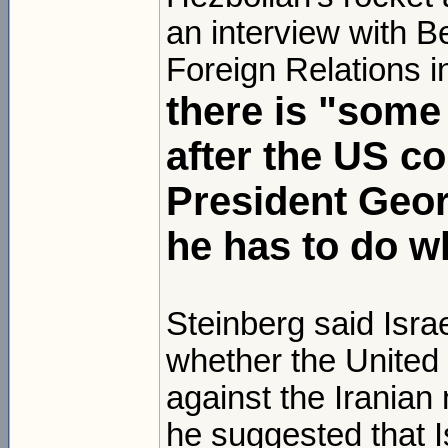
an interview with 
Foreign Relations i
there is "some 
after the US co
President Geor
he has to do w
Steinberg said Isra
whether the United 
against the Iranian 
he suggested that Is