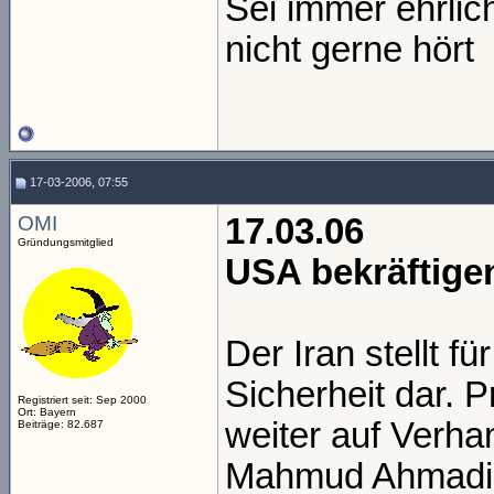
Sei immer ehrli
nicht gerne hört
17-03-2006, 07:55
OMI
17.03.06
Gründungsmitglied
USA bekräftige
Der Iran stellt f
Sicherheit dar. 
Registriert seit: Sep 2000
Ort: Bayern
weiter auf Verh
Beiträge: 82.687
Mahmud Ahmadin