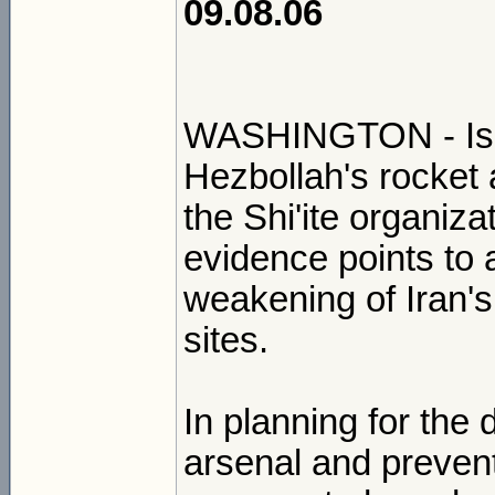
09.08.06
WASHINGTON - Isra
Hezbollah's rocket
the Shi'ite organizat
evidence points to 
weakening of Iran's 
sites.
In planning for the 
arsenal and prevent