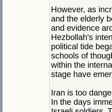
However, as inc
and the elderly b
and evidence ar
Hezbollah's inte
political tide be
schools of though
within the inter
stage have emer
Iran is too dang
In the days imme
Israeli soldiers, 