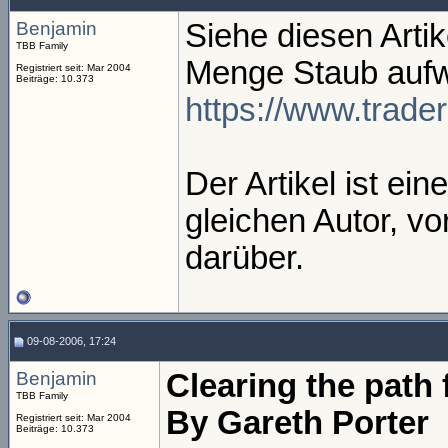
Benjamin
Siehe diesen Artik
TBB Family
Menge Staub aufwi
Registriert seit: Mar 2004
Beiträge: 10.373
https://www.trad
Der Artikel ist ei
gleichen Autor, vo
darüber.
09-08-2006, 17:24
Benjamin
Clearing the path 
TBB Family
By Gareth Porter
Registriert seit: Mar 2004
Beiträge: 10.373