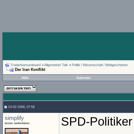
Traderboersenboard
>
Allgemeiner Talk
>
Politik / Wissenschaft / Weltgeschehen
Der Iran Konflikt
Hilfe
Kalender
13-02-2006, 07:58
simplify
SPD-Politiker
letzter welterklärer