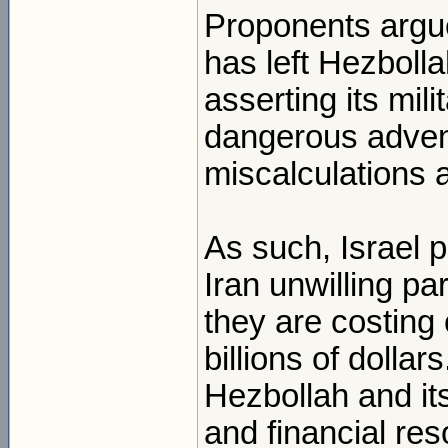
Proponents argue
has left Hezbolla
asserting its mili
dangerous adven
miscalculations 
As such, Israel 
Iran unwilling pa
they are costing 
billions of dolla
Hezbollah and it
and financial res