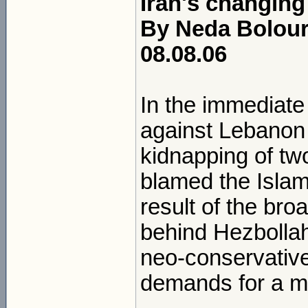
Iran's changing
By Neda Bolour
08.08.06
In the immediate 
against Lebanon 
kidnapping of two
blamed the Islami
result of the br
behind Hezbollah'
neo-conservativ
demands for a mil