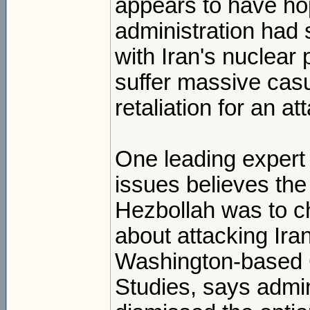
appears to have ho
administration had s
with Iran's nuclear 
suffer massive casu
retaliation for an at
One leading expert 
issues believes the
Hezbollah was to c
about attacking Ira
Washington-based Ce
Studies, says admini