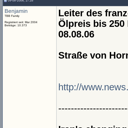
09-08-2006, 17:28
Benjamin
Leiter des franz
TBB Family
Ölpreis bis 250
Registriert seit: Mar 2004
Beiträge: 10.373
08.08.06
Straße von Hor
http://www.news.a
----------------------