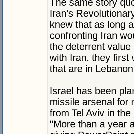
The same story quo
Iran's Revolutionar
knew that as long 
confronting Iran wo
the deterrent value 
with Iran, they first
that are in Lebanon
Israel has been pla
missile arsenal fo
from Tel Aviv in th
"More than a year a