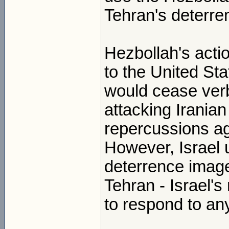
Tehran's deterre
Hezbollah's acti
to the United St
would cease verb
attacking Iranian
repercussions ag
However, Israel u
deterrence imag
Tehran - Israel's m
to respond to any