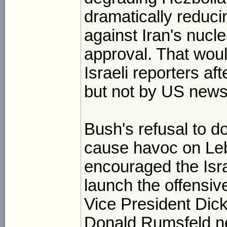
dramatically reduci
against Iran's nucl
approval. That wou
Israeli reporters a
but not by US news 
Bush's refusal to do
cause havoc on Leb
encouraged the Isra
launch the offensiv
Vice President Dic
Donald Rumsfeld ne