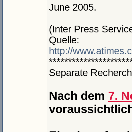
June 2005.
(Inter Press Servic
Quelle:
http://www.atimes
*********************
Separate Recherch
Nach dem
7. 
voraussichtlic