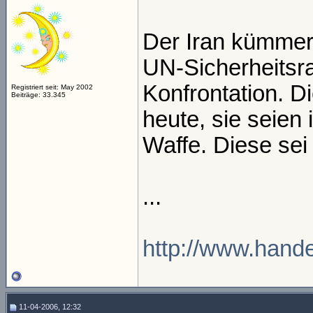
Der Iran kümmer
UN-Sicherheitsra
Konfrontation. 
Registriert seit: May 2002
Beiträge: 33.345
heute, sie seien
Waffe. Diese sei 
...
http://www.handel
11-04-2006, 12:32