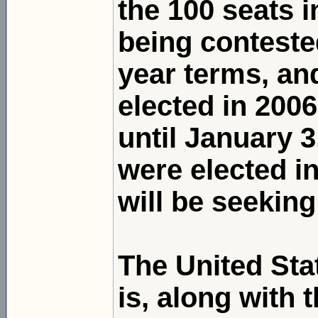
the 100 seats i
being contested
year terms, and
elected in 2006
until January 
were elected i
will be seeking
The United Sta
is, along with 