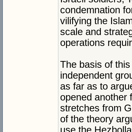
condemnation for
vilifying the Isl
scale and strate
operations requi
The basis of this
independent grou
as far as to argu
opened another fr
stretches from G
of the theory arg
use the Hezbolla