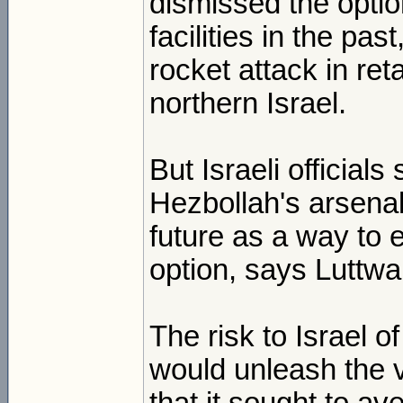
dismissed the option
facilities in the pas
rocket attack in ret
northern Israel.
But Israeli official
Hezbollah's arsenal
future as a way to e
option, says Luttwa
The risk to Israel o
would unleash the v