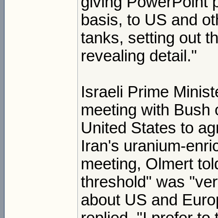
giving PowerPoint p
basis, to US and ot
tanks, setting out t
revealing detail."
Israeli Prime Minis
meeting with Bush 
United States to agr
Iran's uranium-enr
meeting, Olmert tol
threshold" was "ver
about US and Europ