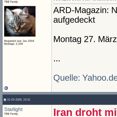
TBB Family
ARD-Magazin: Ne
aufgedeckt
Montag 27. März
Registriert seit: Jan 2004
Beiträge: 2.209
...
Quelle: Yahoo.d
31-03-2006, 19:31
Starlight
Iran droht m
TBB Family