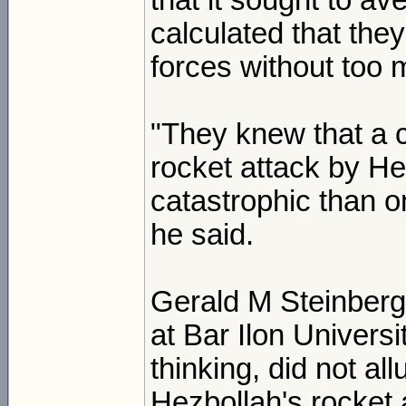
that it sought to av
calculated that the
forces without too 
"They knew that a 
rocket attack by H
catastrophic than o
he said.
Gerald M Steinberg, 
at Bar Ilon Univers
thinking, did not al
Hezbollah's rocket 