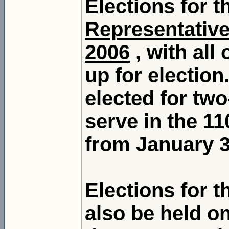
Elections for 
Representativ
2006
, with all
up for election
elected for two
serve in the 1
from January 3,
Elections for 
also be held o