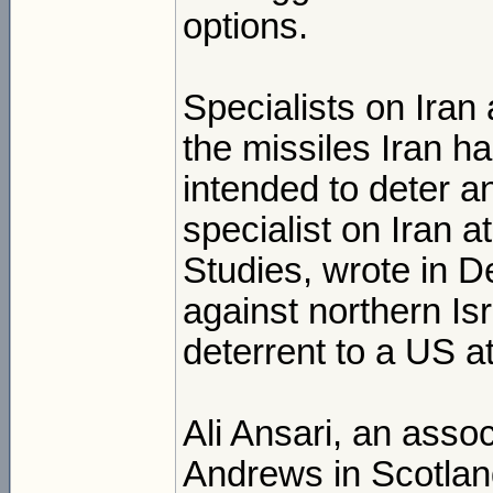
options.
Specialists on Iran
the missiles Iran ha
intended to deter a
specialist on Iran at
Studies, wrote in D
against northern Is
deterrent to a US a
Ali Ansari, an assoc
Andrews in Scotlan