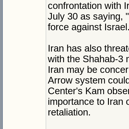
confrontation with 
July 30 as saying, 
force against Israel
Iran has also threat
with the Shahab-3 m
Iran may be concern
Arrow system could 
Center's Kam obser
importance to Iran o
retaliation.