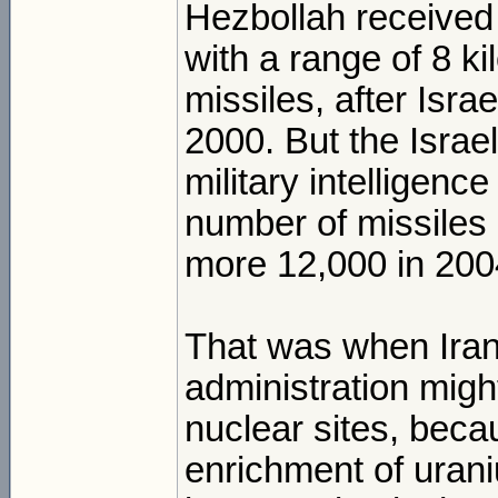
Hezbollah received
with a range of 8 k
missiles, after Isr
2000. But the Israeli
military intelligence
number of missiles
more 12,000 in 200
That was when Irania
administration migh
nuclear sites, beca
enrichment of urani