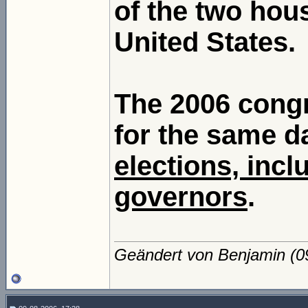
of the two hou
United States.
The 2006 congr
for the same d
elections, incl
governors
.
Geändert von Benjamin (