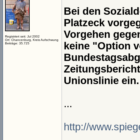
Bei den Soziald
Platzeck vorgeg
Vorgehen gegen
Registriert seit: Jul 2002
Ort: Chancenburg, Kreis Aufschwung
keine "Option 
Beiträge: 35.725
Bundestagsabge
Zeitungsbericht
Unionslinie ein.
...
http://www.spiege
_____________