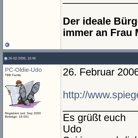
Der ideale Bür
immer an Frau 
26-02-2006, 16:46
PC-Oldie-Udo
26. Februar 200
TBB Family
http://www.spiege
_____________
Registriert seit: Sep 2000
Es grüßt euch
Beiträge: 18.001
Udo