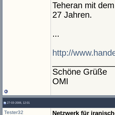
Teheran mit dem
27 Jahren.
...
http://www.handel
_____________
Schöne Grüße
OMI
27-03-2006, 12:01
Tester32
Netzwerk für iranis