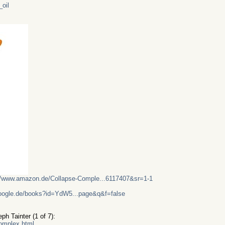
_oil
//www.amazon.de/Collapse-Comple...6117407&sr=1-1
google.de/books?id=YdW5...page&q&f=false
h Tainter (1 of 7):
complex.html