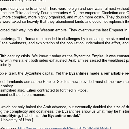
mpire nearly came to an end. There were foreign and civil wars, almost without 
the late Third and early Fourth centuries A.D., the emperors Diocletian and 
r, more complex, more highly organized, and much more costly. They doubled 
ts were taxed so heavily that they abandoned lands and could not replenish th
 forced their way into the Western empire. They overthrew the last Emperor in I
 solving.
The Romans responded to challenges by increasing the size and co
scal weakness, and exploitation of the population undermined the effort, an
th century crisis. We know it today as the Byzantine Empire. It was constant
ar with Persia left both sides exhausted. Arab armies seized the wealthiest p
ntirely.
ple itself, the Byzantine capital. Yet
the Byzantines made a remarkable re
my of farmlands across the Empire. Soldiers now provided most of their own s
 salary.
plified also. Cities contracted to fortified hill-tops.
und self-sufficient manors.
 which not only halted the Arab advance, but eventually doubled the size of t
g the complexity and costliness, the Byzantines show us what may be
histo
simplifying.
I label this
'the Byzantine model.
'"
University of Utah.]
hörerfrage:
http://www.youtube.com/watch?v=ub1DY-VRh4A&NR=1