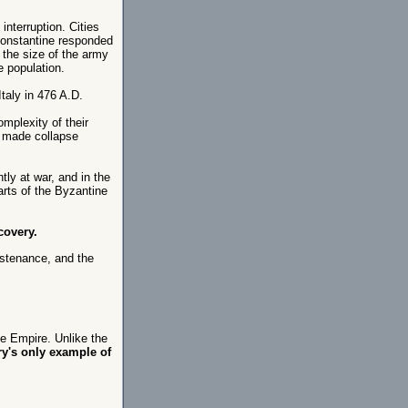
interruption. Cities
Constantine responded
the size of the army
e population.
taly in 476 A.D.
mplexity of their
d made collapse
ly at war, and in the
arts of the Byzantine
covery.
ustenance, and the
he Empire. Unlike the
ry's only example of