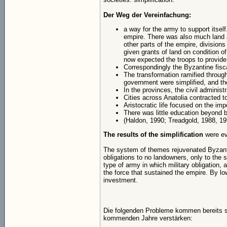
Der Weg der Vereinfachung:
a way for the army to support itself
empire. There was also much land 
other parts of the empire, divisions
given grants of land on condition of
now expected the troops to provide
Correspondingly the Byzantine fisca
The transformation ramified throug
government were simplified, and th
In the provinces, the civil administ
Cities across Anatolia contracted to 
Aristocratic life focused on the impe
There was little education beyond ba
(Haldon, 1990; Treadgold, 1988, 19
The results of the simplification
were ev
The system of themes rejuvenated Byzanti
obligations to no landowners, only to the
type of army in which military obligation,
the force that sustained the empire. By lo
investment.
Die folgenden Probleme kommen bereits sei
kommenden Jahre verstärken: