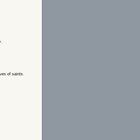
y.
ves of saints.