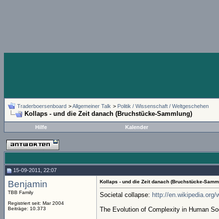
Traderboersenboard
>
Allgemeiner Talk
>
Politik / Wissenschaft / Weltgeschehen
Kollaps - und die Zeit danach (Bruchstücke-Sammlung)
Hilfe
Kalender
15-09-2011, 22:07
Benjamin
Kollaps - und die Zeit danach (Bruchstücke-Samm
TBB Family
Societal collapse:
http://en.wikipedia.org/
Registriert seit: Mar 2004
Beiträge: 10.373
The Evolution of Complexity in Human So