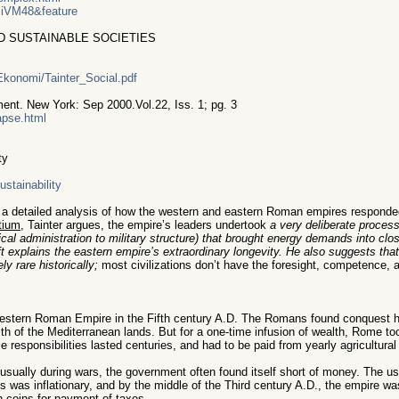
IiVM48&feature
D SUSTAINABLE SOCIETIES
/Ekonomi/Tainter_Social.pdf
ent. New York: Sep 2000.Vol.22, Iss. 1; pg. 3
lapse.html
ty
stainability
d a detailed analysis of how the western and eastern Roman empires responded 
tium
, Tainter argues, the empire’s leaders undertook
a very deliberate process 
tical administration to military structure) that brought energy demands into clo
ift explains the eastern empire’s extraordinary longevity. He also suggests tha
 rare historically;
most civilizations don’t have the foresight, competence, a
Western Roman Empire in the Fifth century A.D. The Romans found conquest hig
th of the Mediterranean lands. But for a one-time infusion of wealth, Rome too
 responsibilities lasted centuries, and had to be paid from yearly agricultural
sually during wars, the government often found itself short of money. The us
s was inflationary, and by the middle of the Third century A.D., the empire w
 coins for payment of taxes.