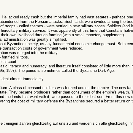
. He lacked ready cash but the imperial family had vast estates - perhaps one-f
abandoned from the Persian attacks. Such lands were divided among the troo
 of troops - called themes - were settled in new military zones. Soldiers (and l
 hereditary military service. It was apparently at this time that Constans halve
 their own livelihood through farming (with a small monetary supplement).
l administration was greatly simplified.
hout Byzantine society, as any fundamental economic change must. Both cent
e transaction costs of government were reduced.
ration was merged into the military.
fortified hilltops.
rial court.
sic literacy and numeracy, and literature itself consisted of little more than l
95, 1997). The period is sometimes called the Byzantine Dark Age.
ident almost immediately.
um. A class of peasant-soldiers was formed across the empire. The new farm
 state. They became producers rather than consumers of the empire's wealth.
 and the lands that went with it, were passed to the eldest son. From this new
wering the cost of military defense the Byzantines secured a better return on 
t einigen Jahren gleichzeitig auf uns zu und werden sich alle gleichzeitig in