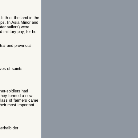
ifth of the land in the
ps. In Asia Minor and
ater sailors) were
d military pay, for he
ral and provincial
ives of saints
er-soldiers had
 They formed a new
 class of farmers came
their most important
nerhalb der