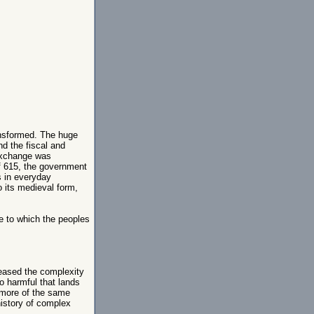
ransformed. The huge
d the fiscal and
exchange was
of 615, the government
s in everyday
 its medieval form,
e to which the peoples
reased the complexity
so harmful that lands
 more of the same
history of complex