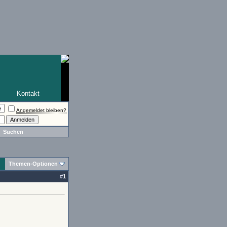
Kontakt
Angemeldet bleiben?
Suchen
Themen-Optionen
#
1