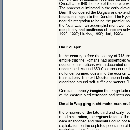
Overall after 840 the size of the empire w
The process culminated in the early eleve
Basil II conquered the Bulgars and extend
boundaries again to the Danube. The Byz
near disintegration to being the premier p
the Near East, an accomplishment won by
complexity and costliness of problem solv
1995, 1997; Haldon, 1990; Harl, 1996).
------------------------------------------
Der Kollaps:
In the century before the victory of 718 t
empire that the Romans had assembled wa
economic institutions which depended on
undermined. Around 659 Constans cut milit
no longer pumped coins into the economy. 
transactions. In most Mediterranean land
organized around self-sufficient manors (H
One can scarcely imagine the magnitude of
of the eastern Mediterranean had been ac
Der alte Weg ging nicht mehr, man muß
the emperors of the late third and early f
of administration, the regimentation of the
were abandoned and peasants could not re
exploitation on the depleted population of 
societies: simplification.