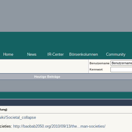
Home
News
IR-Center
Börsenkolumnen
Community
Benutzername
Kennwort
Heutige Beiträge
lung)
wiki/Societal_collapse
cieties:
http://baobab2050.org/2010/09/13/the...man-societies/