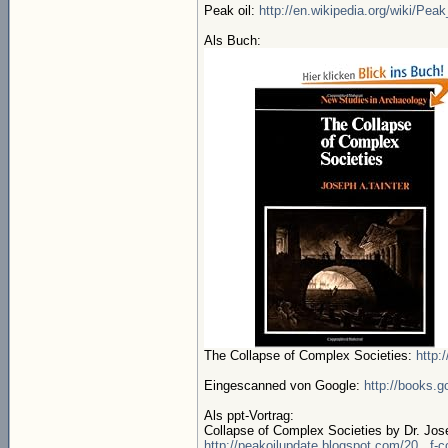
Peak oil:
http://en.wikipedia.org/wiki/Peak
Als Buch:
The Collapse of Complex Societies:
http:
Eingescanned von Google:
http://books.
Als ppt-Vortrag:
Collapse of Complex Societies by Dr. Josep
http://peakoilupdate.blogspot.com/20...f-