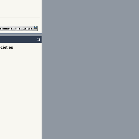
#
2
cieties