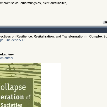
 kompromisslos, erbarmungslos, nicht aufzuhalten)
ctives on Resilience, Revitalization, and Transformation in Complex So
s...intl-de&sr=1-1
erkaufen»
verkaufen/