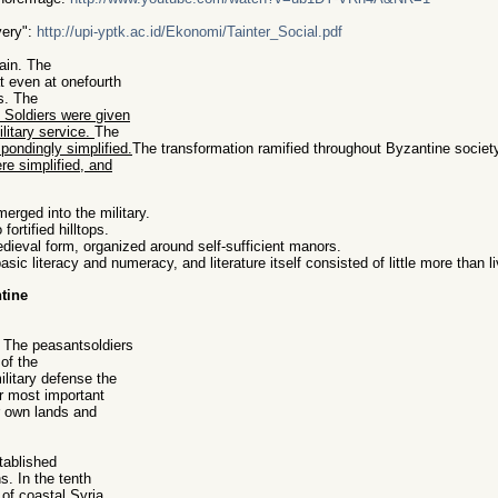
very":
http://upi-yptk.ac.id/Ekonomi/Tainter_Social.pdf
ain. The
 even at onefourth
ps. The
. Soldiers were given
ilitary service.
The
pondingly simplified.
The transformation ramified throughout Byzantine societ
re simplified, and
merged into the military.
fortified hilltops.
ieval form, organized around self-sufficient manors.
sic literacy and numeracy, and literature itself consisted of little more than li
tine
. The peasantsoldiers
of the
ilitary defense the
ir most important
r own lands and
tablished
s. In the tenth
of coastal Syria.