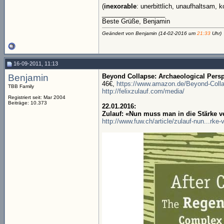
(
inexorable
: unerbittlich, unaufhaltsam,
__________________
Beste Grüße, Benjamin
Geändert von Benjamin (14-02-2016 um
21:33
Uhr)
16-09-2011, 11:13
Benjamin
Beyond Collapse: Archaeological Perspe
46€,
https://www.amazon.de/Beyond-Collap
TBB Family
http://felixzulauf.com/media/
Registriert seit: Mar 2004
Beiträge: 10.373
22.01.2016:
Zulauf: «Nun muss man in die Stärke v
http://www.fuw.ch/article/zulauf-nun...rke-