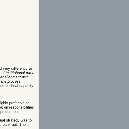
very differently to
of institutional reform
ser alignment with
t the process
nd political capacity
hly profitable at
k on responsibilities
 production.
ual strategy was to
as bankrupt. The