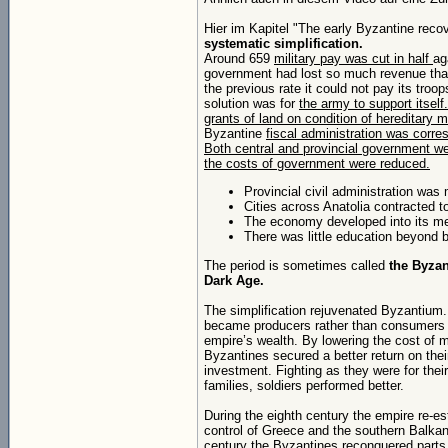
Hier im Kapitel "The early Byzantine reco
systematic simplification.
Around 659
military pay was cut in half
ag
government had lost so much revenue that
the previous rate it could not pay its troo
solution was for
the army to support itself
grants of land on condition of hereditary m
Byzantine
fiscal administration was corres
Both central and provincial government we
the costs of government were reduced.
Provincial civil administration was 
Cities across Anatolia contracted to 
The economy developed into its med
There was little education beyond ba
The period is sometimes called
the Byzan
Dark Age.
The simplification rejuvenated Byzantium
became producers rather than consumers 
empire’s wealth. By lowering the cost of m
Byzantines secured a better return on the
investment. Fighting as they were for thei
families, soldiers performed better.
During the eighth century the empire re-es
control of Greece and the southern Balkan
century the Byzantines reconquered parts 