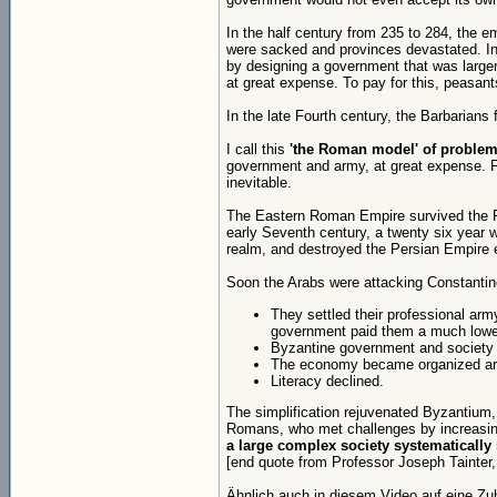
In the half century from 235 to 284, the e
were sacked and provinces devastated. In 
by designing a government that was large
at great expense. To pay for this, peasan
In the late Fourth century, the Barbarians
I call this
'the Roman model' of problem
government and army, at great expense. Fi
inevitable.
The Eastern Roman Empire survived the Fif
early Seventh century, a twenty six year w
realm, and destroyed the Persian Empire e
Soon the Arabs were attacking Constantino
They settled their professional ar
government paid them a much lower
Byzantine government and society sim
The economy became organized aro
Literacy declined.
The simplification rejuvenated Byzantium,
Romans, who met challenges by increasin
a large complex society systematically 
[end quote from Professor Joseph Tainter, 
Ähnlich auch in diesem Video auf eine Zu