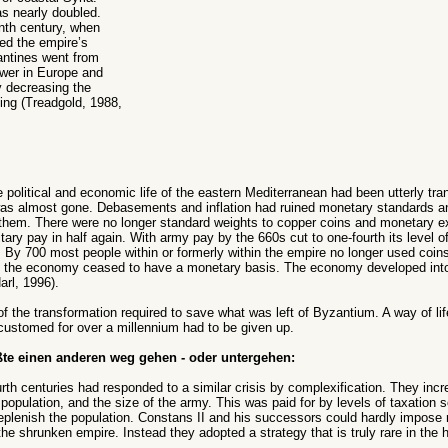
as nearly doubled.
nth century, when
ed the empire’s
antines went from
ower in Europe and
 decreasing the
ing (Treadgold, 1988,
he political and economic life of the eastern Mediterranean had been utterly t
s almost gone. Debasements and inflation had ruined monetary standards an
 them. There were no longer standard weights to copper coins and monetary 
ary pay in half again. With army pay by the 660s cut to one-fourth its level 
By 700 most people within or formerly within the empire no longer used coin
s the economy ceased to have a monetary basis. The economy developed into
arl, 1996).
 the transformation required to save what was left of Byzantium. A way of lif
customed for over a millennium had to be given up.
te einen anderen weg gehen - oder untergehen:
ourth centuries had responded to a similar crisis by complexification. They inc
 population, and the size of the army. This was paid for by levels of taxation 
plenish the population. Constans II and his successors could hardly impose
the shrunken empire. Instead they adopted a strategy that is truly rare in the 