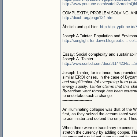
http://www.youtube.com/watch?v=ddmQh
COMPLEXITY, PROBLEM SOLVING, AN
http://dieoff.org/page134.htm
Ähnlich und gut hier:
http://upi-yptk.ac.id
Joseph A Tainter. Population and Environm
http://songlight-for-dawn.blogspot.c...-col
Essay: Social complexity and sustainabili
Joseph A. Tainter
http://www.scribd.com/doc/31144234/J...Su
Joseph Tainter, for instance, has provide
similar EROI crises. In the case of
Byzan
and simplification (of everything from poli
energy supply. Tainter claims that this sh
Byzantium went through has been extremely
to undertake such a change.
------------------------
An illuminating collapse was that of the 
first, as they seized the accumulated weal
to administer and defend the empire. These
When there were extraordinary expenses, u
stretch the currency by adding copper. Thi
government would not even accept its own