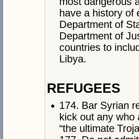
most dangerous an
have a history of 
Department of St
Department of Just
countries to includ
Libya.
REFUGEES
174. Bar Syrian r
kick out any who 
“the ultimate Troj