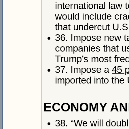
international law
would include cr
that undercut U.S
36. Impose new ta
companies that us
Trump’s most freq
37. Impose a
45 
imported into the 
ECONOMY AN
38. “We will doub