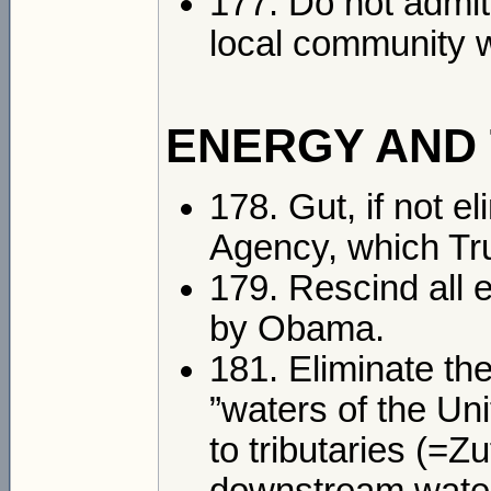
177. Do not admit
local community w
ENERGY AND
178. Gut, if not e
Agency, which Tru
179. Rescind all 
by Obama.
181. Eliminate th
”waters of the Un
to tributaries (=Z