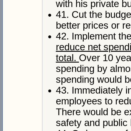
with his private b
41. Cut the budge
better prices or r
42. Implement th
reduce net spendi
total.
Over 10 yea
spending by almost
spending would b
43. Immediately in
employees to redu
There would be exc
safety and public 