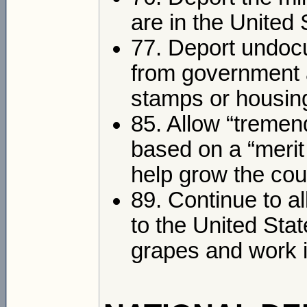
are in the United 
77. Deport undoc
from government 
stamps or housin
85. Allow “tremen
based on a “merit
help grow the co
89. Continue to a
to the United Sta
grapes and work i