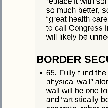
replace it with som
so much better, s
“great health care
to call Congress i
will likely be unn
BORDER SEC
65. Fully fund the
physical wall” al
wall will be one f
and “artistically 