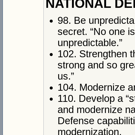
NATIONAL DE
98. Be unpredictab
secret. “No one i
unpredictable.”
102. Strengthen th
strong and so gre
us.”
104. Modernize a
110. Develop a “s
and modernize nava
Defense capabilitie
modernization.