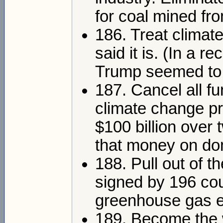
for coal mined fro
186. Treat climat
said it is. (In a 
Trump seemed to s
187. Cancel all fu
climate change pr
$100 billion over
that money on dom
188. Pull out of 
signed by 196 cou
greenhouse gas e
189. Become the w