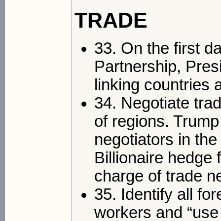
TRADE
33. On the first da
Partnership, Pres
linking countries 
34. Negotiate trad
of regions. Trump
negotiators in th
Billionaire hedge
charge of trade n
35. Identify all f
workers and “use