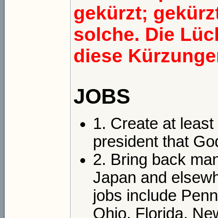
gekürzt; gekürzt
solche. Die Lü
diese Kürzungen
JOBS
1. Create at least
president that Go
2. Bring back man
Japan and elsewhe
jobs include Penn
Ohio, Florida, N