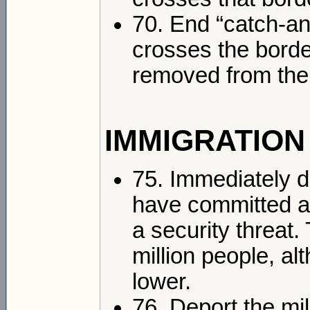
70. End “catch-an
crosses the border
removed from the
IMMIGRATION
75. Immediately 
have committed a
a security threat.
million people, a
lower.
76. Deport the m