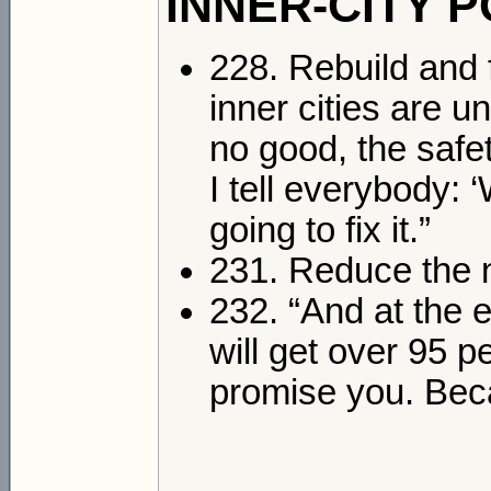
INNER-CITY 
228. Rebuild and f
inner cities are 
no good, the safet
I tell everybody: 
going to fix it.”
231. Reduce the n
232. “And at the e
will get over 95 p
promise you. Beca