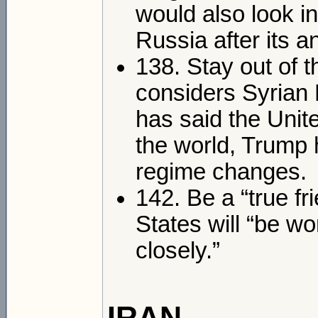
would also look in
Russia after its 
138. Stay out of t
considers Syrian 
has said the Unite
the world, Trump h
regime changes.
142. Be a “true fr
States will “be wo
closely.”
IRAN