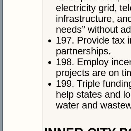
electricity grid, 
infrastructure, an
needs” without add
197. Provide tax 
partnerships.
198. Employ incen
projects are on t
199. Triple fundin
help states and l
water and wastewa