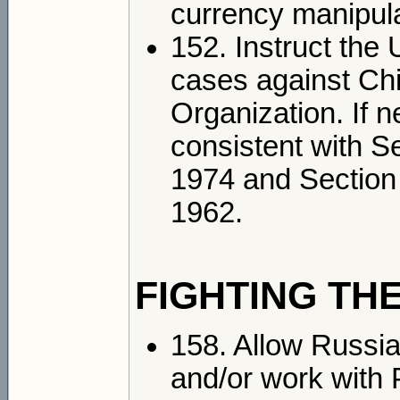
currency manipula
152. Instruct the 
cases against Chi
Organization. If n
consistent with S
1974 and Section 
1962.
FIGHTING THE
158. Allow Russia 
and/or work with 