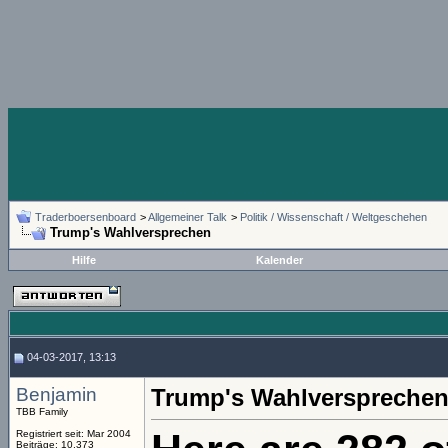
Traderboersenboard
>
Allgemeiner Talk
>
Politik / Wissenschaft / Weltgeschehen
Trump's Wahlversprechen
Hilfe
Kalender
04-03-2017, 13:13
Benjamin
Trump's Wahlverspreche
TBB Family
Registriert seit: Mar 2004
Beiträge: 10.373