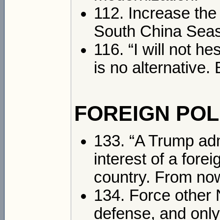
112. Increase the
South China Seas
116. “I will not h
is no alternative. 
FOREIGN POL
133. “A Trump admi
interest of a fore
country. From now 
134. Force other 
defense, and only 