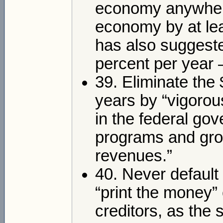
economy anywhere
economy by at lea
has also suggested
percent per year 
39. Eliminate the $
years by “vigorou
in the federal g
programs and gro
revenues.”
40. Never default 
“print the money”
creditors, as the 