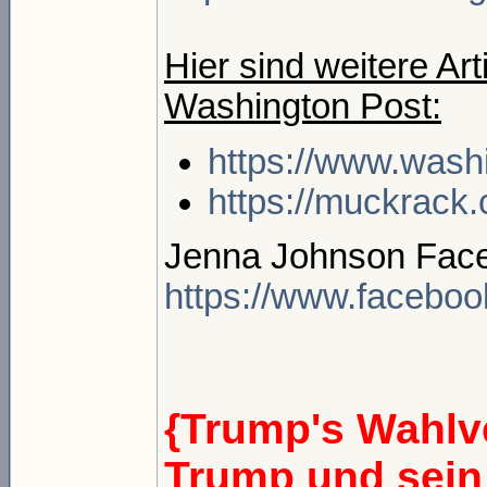
Hier sind weitere Ar
Washington Post:
https://www.wash
https://muckrack
Jenna Johnson Face
https://www.faceboo
{Trump's Wahlve
Trump und sein