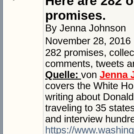
Here are 282 
promises.
By Jenna Johnson
November 28, 2016
282 promises, colle
comments, tweets an
Quelle:
von
Jenna 
covers the White Ho
writing about Donald
traveling to 35 state
and interview hundr
https://www.washing