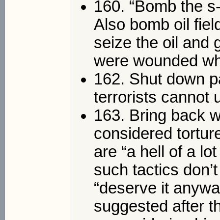
160. “Bomb the s-
Also bomb oil fiel
seize the oil and 
were wounded whil
162. Shut down par
terrorists cannot 
163. Bring back w
considered tortur
are “a hell of a l
such tactics don’
“deserve it anywa
suggested after t