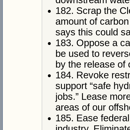
downstream wate
182. Scrap the C
amount of carbon 
says this could sa
183. Oppose a car
be used to rever
by the release of
184. Revoke restr
support “safe hydr
jobs.” Lease more 
areas of our offs
185. Ease federal 
industry. Elimin