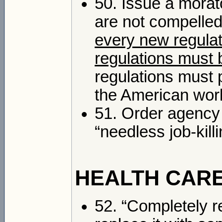
50. Issue a morat
are not compelled
every new regulati
regulations must 
regulations must p
the American wor
51. Order agency 
“needless job-kil
HEALTH CAR
52. “Completely r