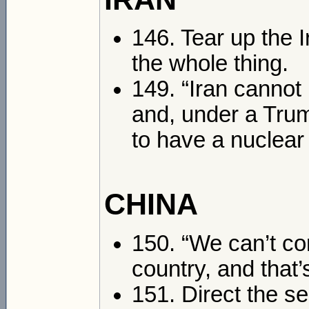
146. Tear up the I
the whole thing.
149. “Iran cannot
and, under a Trum
to have a nuclear
CHINA
150. “We can’t co
country, and that’
151. Direct the se