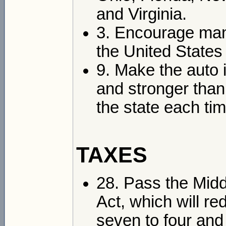
and Virginia.
3. Encourage manu
the United States 
9. Make the auto 
and stronger than
the state each ti
TAXES
28. Pass the Midd
Act, which will r
seven to four and