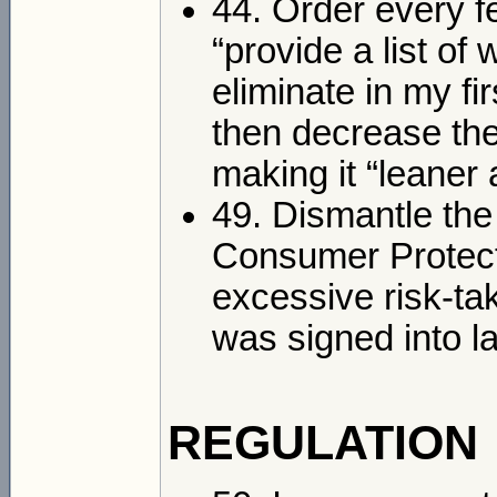
44. Order every 
“provide a list of
eliminate in my f
then decrease the
making it “leaner
49. Dismantle th
Consumer Protecti
excessive risk-tak
was signed into 
REGULATION