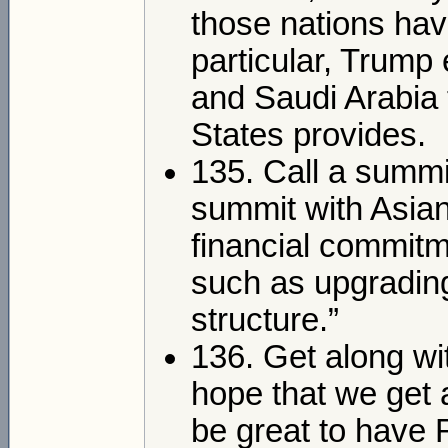
those nations have 
particular, Trum
and Saudi Arabia 
States provides.
135. Call a summi
summit with Asian 
financial commitm
such as upgradin
structure.”
136. Get along wi
hope that we get 
be great to have 