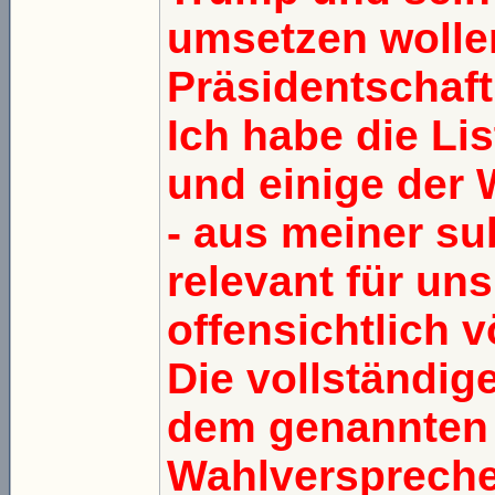
umsetzen wollen
Präsidentschaft
Ich habe die Lis
und einige der 
- aus meiner sub
relevant für un
offensichtlich v
Die vollständige
dem genannten L
Wahlverspreche