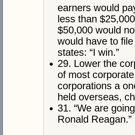
earners would pay
less than $25,000
$50,000 would no
would have to fil
states: “I win.”
29. Lower the corp
of most corporate 
corporations a on
held overseas, c
31. “We are going
Ronald Reagan.”