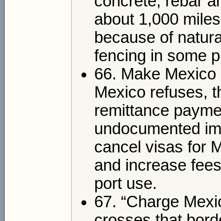
concrete, rebar a
about 1,000 miles
because of natura
fencing in some p
66. Make Mexico pa
Mexico refuses, t
remittance payme
undocumented immig
cancel visas for 
and increase fees
port use.
67. “Charge Mexic
crosses that borde