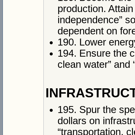
production. Attai
independence” so 
dependent on forei
190. Lower energ
194. Ensure the c
clean water” and “
INFRASTRUC
195. Spur the spen
dollars on infrast
“transportation, c