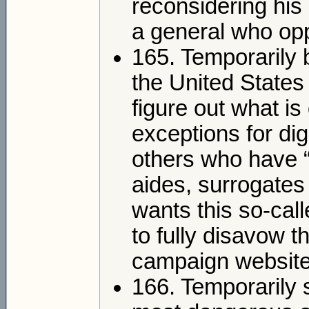
reconsidering his
a general who opp
165. Temporarily 
the United States 
figure out what i
exceptions for dig
others who have 
aides, surrogates
wants this so-cal
to fully disavow th
campaign website
166. Temporarily 