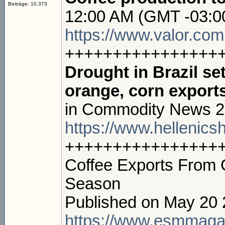
Beiträge: 10.373
12:00 AM (GMT -03:0
https://www.valor.com.
++++++++++++++++
Drought in Brazil se
orange, corn exports
in Commodity News 2
https://www.hellenics
++++++++++++++++
Coffee Exports From 
Season
Published on May 20
https://www.esmmaga