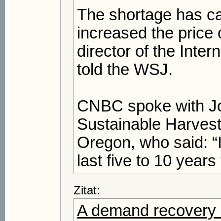
The shortage has cau
increased the price 
director of the Inte
told the WSJ.
CNBC spoke with Jo
Sustainable Harvest
Oregon, who said: “
last five to 10 years
Zitat:
A demand recovery is