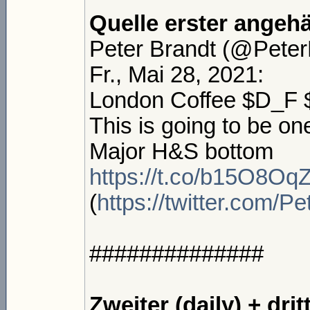
Quelle erster angeh
Peter Brandt (@PeterL
Fr., Mai 28, 2021:
London Coffee $D_F
This is going to be on
Major H&S bottom
https://t.co/b15O8Oq
(
https://twitter.com/
##############
Zweiter (daily) + dri