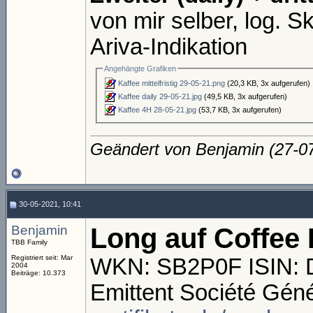
von mir selber, log. Sk
Ariva-Indikation
Angehängte Grafiken
Kaffee mittelfristig 29-05-21.png
(20,3 KB, 3x aufgerufen)
Kaffee daily 29-05-21.jpg
(49,5 KB, 3x aufgerufen)
Kaffee 4H 28-05-21.jpg
(53,7 KB, 3x aufgerufen)
Geändert von Benjamin (27-
30-05-2021, 10:41
Benjamin
Long auf Coffee 
TBB Family
Registriert seit: Mar
WKN: SB2P0F ISIN:
2004
Beiträge: 10.373
Emittent Société Gén