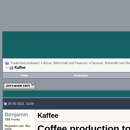
Traderboersenboard
>
Börse, Wirtschaft und Finanzen
>
Devisen, Rohstoffe und Re
Kaffee
Hilfe
Kalender
30-05-2021, 10:09
Benjamin
Kaffee
TBB Family
Coffee production to
Registriert seit: Mar
2004