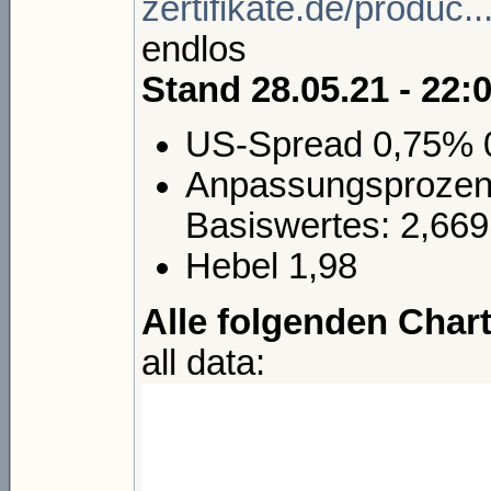
zertifikate.de/produc
endlos
Stand 28.05.21 - 22:
US-Spread 0,75% 
Anpassungsprozent
Basiswertes: 2,669
Hebel 1,98
Alle folgenden Chart
all data: