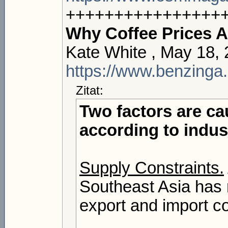
++++++++++++++++
Why Coffee Prices A
Kate White , May 18,
https://www.benzinga.
Zitat:
Two factors are cau
according to indus
Supply Constraints.
Southeast Asia has 
export and import co