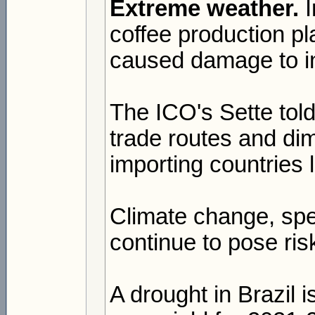
Extreme weather.
I
coffee production p
caused damage to in
The ICO's Sette told
trade routes and dim
importing countries 
Climate change, spec
continue to pose ris
A drought in Brazil 