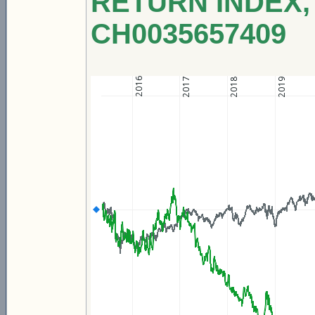
RETURN INDEX, 
CH0035657409