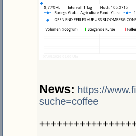
News:
https://www.
suche=coffee
++++++++++++++++