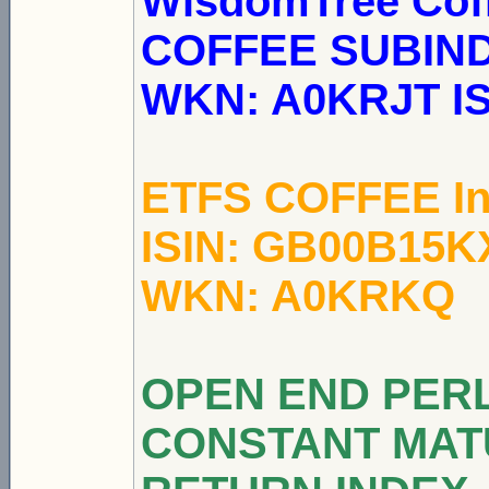
WisdomTree Co
COFFEE SUBINDEX
WKN: A0KRJT I
ETFS COFFEE In
ISIN: GB00B15K
WKN: A0KRKQ
OPEN END PER
CONSTANT MAT