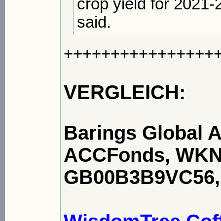
crop yield for 2021-
said.
++++++++++++++++
VERGLEICH:
Barings Global A
ACCFonds, WKN:
GB00B3B9VC56, 