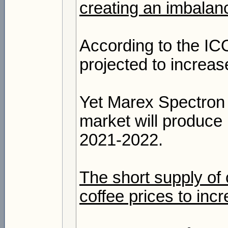
creating an imbala
According to the IC
projected to increa
Yet Marex Spectron e
market will produce 
2021-2022.
The short supply of
coffee prices to inc